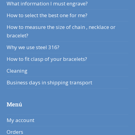
What information I must engrave?
How to select the best one for me?
How to measure the size of chain , necklace or
bracelet?
Why we use steel 316?
How to fit clasp of your bracelets?
Cleaning
Business days in shipping transport
Menú
My account
Orders