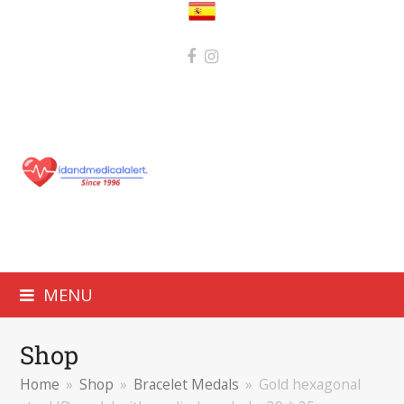
MENU
Shop
Home
»
Shop
»
Bracelet Medals
»
Gold hexagonal