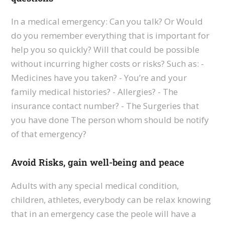
In a medical emergency: Can you talk? Or Would
do you remember everything that is important for
help you so quickly? Will that could be possible
without incurring higher costs or risks? Such as: -
Medicines have you taken? - You’re and your
family medical histories? - Allergies? - The
insurance contact number? - The Surgeries that
you have done The person whom should be notify
of that emergency?
Avoid Risks, gain well-being and peace
Adults with any special medical condition,
children, athletes, everybody can be relax knowing
that in an emergency case the peole will have a