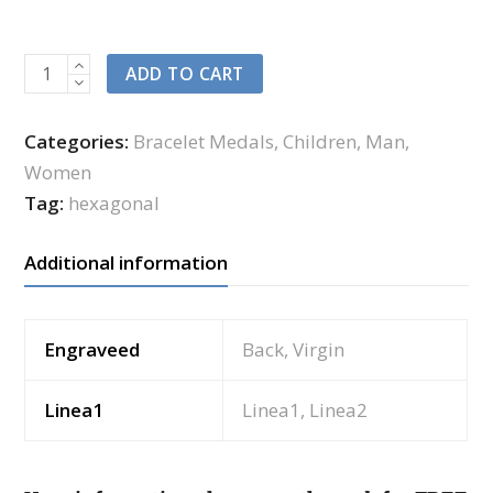
ADD TO CART
Categories:
Bracelet Medals
,
Children
,
Man
,
Women
Tag:
hexagonal
Additional information
Engraveed
Back, Virgin
Linea1
Linea1, Linea2