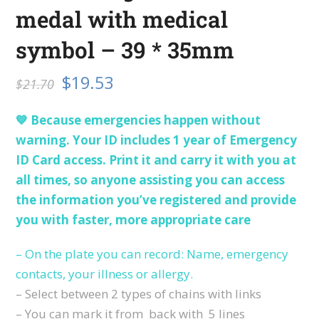
medal with medical
symbol – 39 * 35mm
$
19.53
$
21.70
💙 Because emergencies happen without
warning. Your ID includes 1 year of Emergency
ID Card access. Print it and carry it with you at
all times, so anyone assisting you can access
the information you’ve registered and provide
you with faster, more appropriate care
– On the plate you can record: Name, emergency
contacts, your illness or allergy.
– Select between 2 types of chains with links
– You can mark it from back with 5 lines