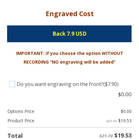
Engraved Cost
Back 7.9 USD
IMPORTANT: if you choose the option WITHOUT
RECORDING “NO engraving will be added”
Do you want engraving on the front?
($7.90)
$
0.00
Options Price
$
0.00
$
19.53
Product Price
$21.70
$
19.53
Total
$21.70