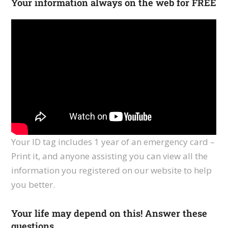
Your information always on the web for FREE
Your ID tag includes 1 year of an emergency card –
Print it, and anyone assisting you can view all the
information you registered on our website to help
you better.
Your life may depend on this! Answer these
questions