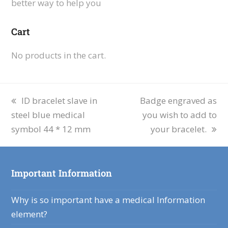
better way to help you
Cart
No products in the cart.
ID bracelet slave in
Badge engraved as
steel blue medical
you wish to add to
symbol 44 * 12 mm
your bracelet.
Important Information
Why is so important have a medical Information
element?