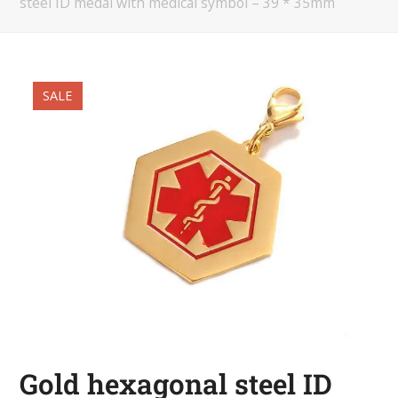
steel ID medal with medical symbol – 39 * 35mm
SALE
Gold hexagonal steel ID