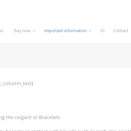
e..
Buy now
Important information
ID
Contact
c_column_text]
ng the colgant or Bracelets