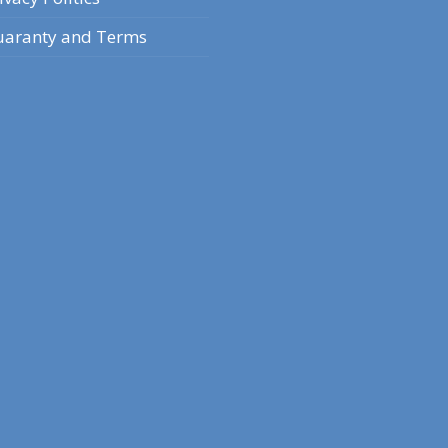
aranty and Terms