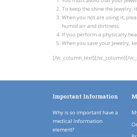
You must avoid that your Jewelr
To keep the shine the Jewelry, it
When you not are using it, plea
humid air and dirtiness.
If you perform a physically heav
When you save your Jewelry, kee
[/vc_column_text][/vc_column][/vc
Important Information
M
Why is so important have a
My
medical Information
Or
element?
Pr