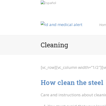
Hom
Cleaning
[vc_row][vc_column width=”1/2″][v
How clean the steel
Care and instructions about cleani