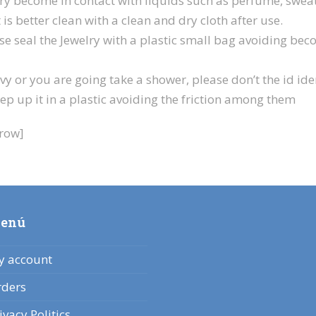
y become in contact with liquids such as perfume, sweats,
 is better clean with a clean and dry cloth after use.
se seal the Jewelry with a plastic small bag avoiding bec
y or you are going take a shower, please don’t the id iden
p up it in a plastic avoiding the friction among them
_row]
enú
 account
ders
ivacy Politics