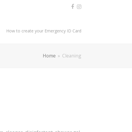
How to create your Emergency ID Card
Home
»
Cleaning