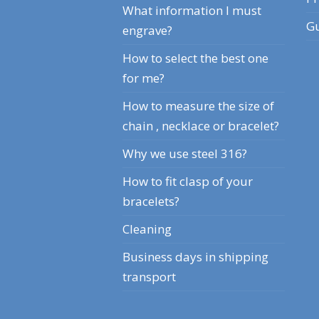
What information I must
Gu
engrave?
How to select the best one
for me?
How to measure the size of
chain , necklace or bracelet?
Why we use steel 316?
How to fit clasp of your
bracelets?
Cleaning
Business days in shipping
transport