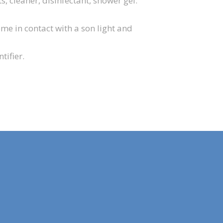
 cleaner, disinfectant, shower gel.
ome in contact with a son light and
tifier.