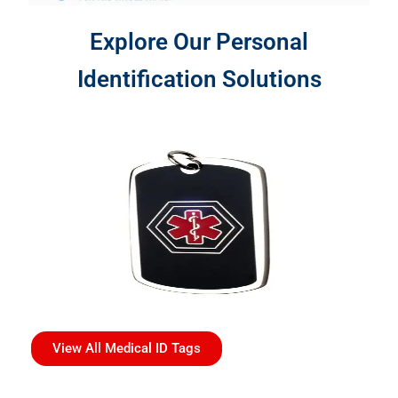
Explore Our Personal
Identification Solutions
View All Medical ID Tags