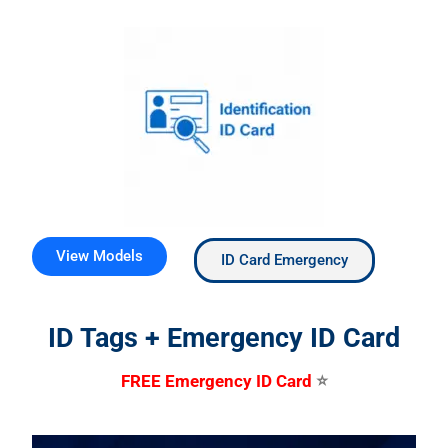
View Models
ID Card Emergency
ID Tags + Emergency ID Card
FREE Emergency ID Card
⭐