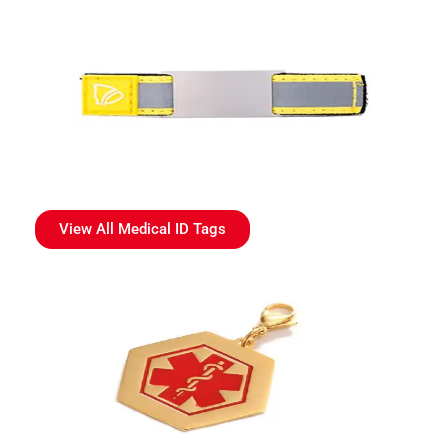
View All Medical ID Tags