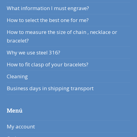
What information I must engrave?
How to select the best one for me?
How to measure the size of chain , necklace or
bracelet?
Why we use steel 316?
How to fit clasp of your bracelets?
Cleaning
Business days in shipping transport
Menú
My account