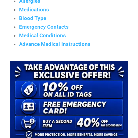
Allergies
Medications
Blood Type
Emergency Contacts
Medical Conditions
Advance Medical Instructions