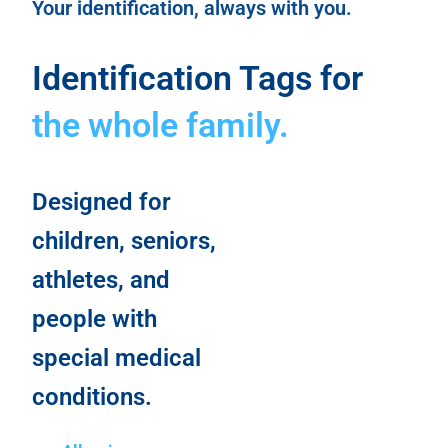
Your identification, always with you.
Identification Tags for
the whole family.
Designed for
children, seniors,
athletes, and
people with
special medical
conditions.