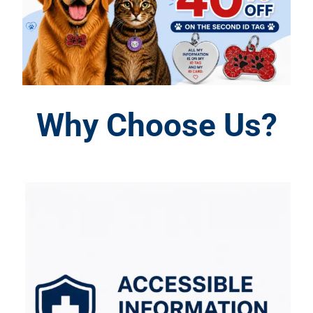
Why Choose Us?