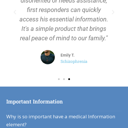
disoriented or needs assistance,
first responders can quickly
i
access his essential information.
It's a simple product that brings
real peace of mind to our family."
Emily T.
Schizophrenia
Important Information
Why is so important have a medical Information
element?