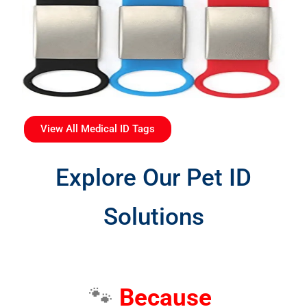
View All Medical ID Tags
Explore Our Pet ID
Solutions
🐾
Because