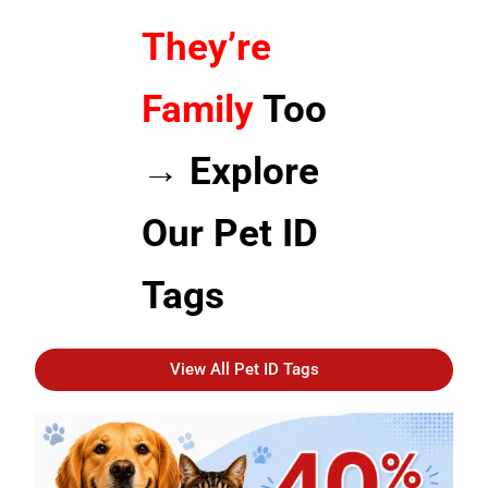
They’re
Family
Too
→ Explore
Our Pet ID
Tags
View All Pet ID Tags