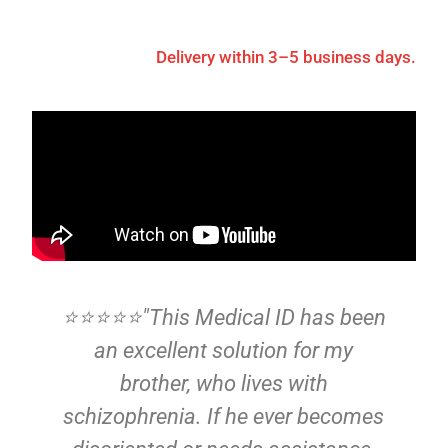
Delivery within 3–5 business days.
⭐⭐⭐⭐⭐"This Medical ID has been
d
an excellent solution for my
p
brother, who lives with
at
schizophrenia. If he ever becomes