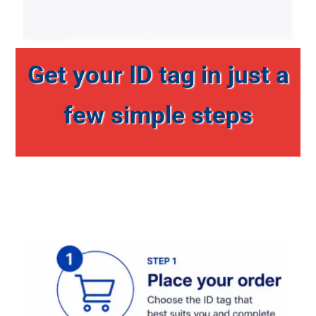
Get your ID tag in just a
few simple steps