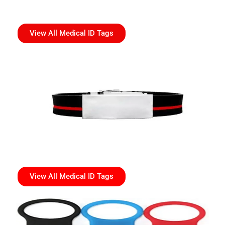
View All Medical ID Tags
View All Medical ID Tags