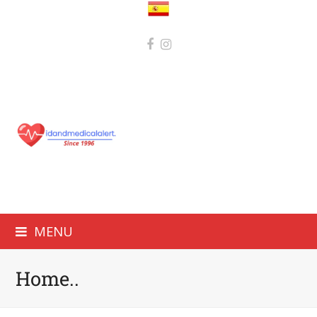
MENU
Home..