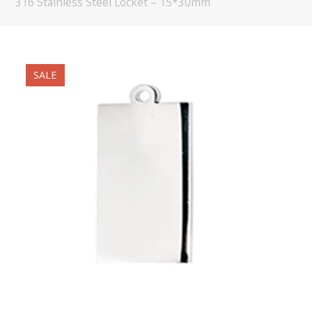
316 Stainless Steel Locket – 15*30mm
SALE