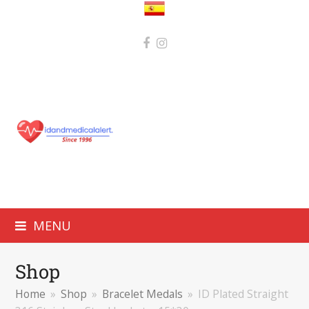
MENU
Shop
Home
»
Shop
»
Bracelet Medals
»
ID Plated Straight