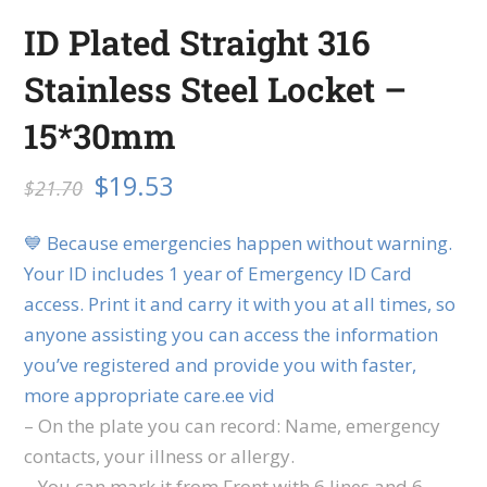
ID Plated Straight 316
Stainless Steel Locket –
15*30mm
$
19.53
$
21.70
💙 Because emergencies happen without warning.
Your ID includes 1 year of Emergency ID Card
access. Print it and carry it with you at all times, so
anyone assisting you can access the information
you’ve registered and provide you with faster,
more appropriate care.ee vid
– On the plate you can record: Name, emergency
contacts, your illness or allergy.
– You can mark it from Front with 6 lines and 6