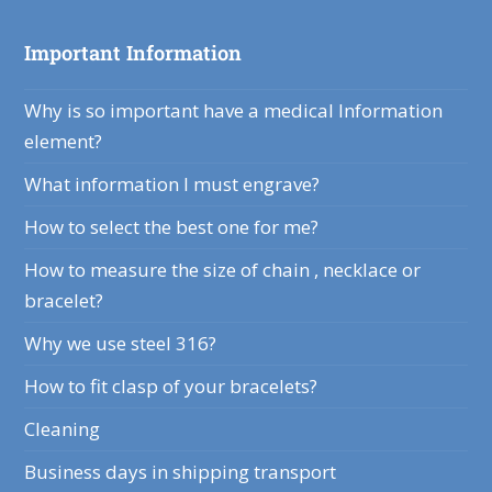
Important Information
Why is so important have a medical Information
element?
What information I must engrave?
How to select the best one for me?
How to measure the size of chain , necklace or
bracelet?
Why we use steel 316?
How to fit clasp of your bracelets?
Cleaning
Business days in shipping transport