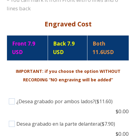
lines back
Engraved Cost
Front 7.9
Back 7.9
Both
USD
USD
11.6USD
IMPORTANT: if you choose the option WITHOUT
RECORDING “NO engraving will be added”
¿Desea grabado por ambos lados?
($11.60)
$
0.00
Desea grabado en la parte delantera
($7.90)
$
0.00