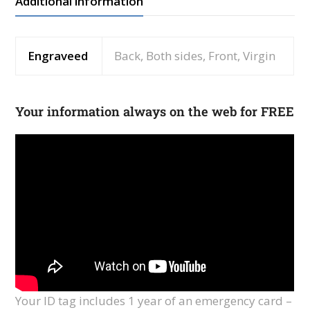
Additional information
Engraveed
Back, Both sides, Front, Virgin
Your information always on the web for FREE
Your ID tag includes 1 year of an emergency card –