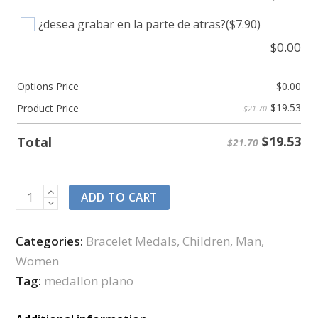
¿desea grabar en la parte de atras?
($7.90)
$
0.00
Options Price
$
0.00
$
19.53
Product Price
$21.70
$
19.53
Total
$21.70
ADD TO CART
Categories:
Bracelet Medals
,
Children
,
Man
,
Women
Tag:
medallon plano