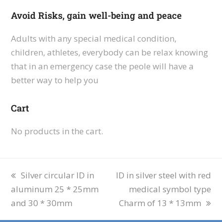
Avoid Risks, gain well-being and peace
Adults with any special medical condition,
children, athletes, everybody can be relax knowing
that in an emergency case the peole will have a
better way to help you
Cart
No products in the cart.
Silver circular ID in
ID in silver steel with red
aluminum 25 * 25mm
medical symbol type
and 30 * 30mm
Charm of 13 * 13mm