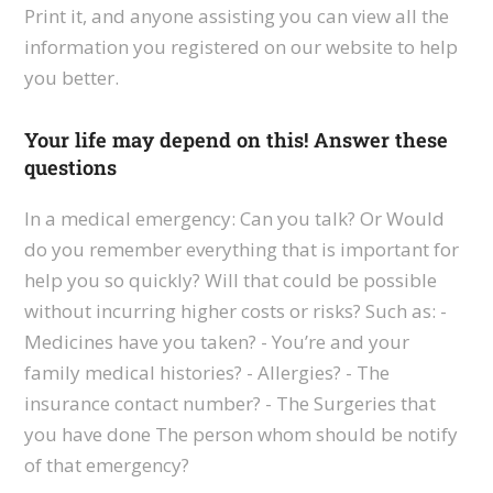
Print it, and anyone assisting you can view all the
information you registered on our website to help
you better.
Your life may depend on this! Answer these
questions
In a medical emergency: Can you talk? Or Would
do you remember everything that is important for
help you so quickly? Will that could be possible
without incurring higher costs or risks? Such as: -
Medicines have you taken? - You’re and your
family medical histories? - Allergies? - The
insurance contact number? - The Surgeries that
you have done The person whom should be notify
of that emergency?