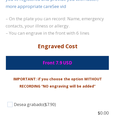
more appropriate careSee vid
– On the plate you can record: Name, emergency
contacts, your illness or allergy.
– You can engrave in the front with 6 lines
Engraved Cost
Front 7.9 USD
IMPORTANT: if you choose the option WITHOUT
RECORDING “NO engraving will be added”
Desea grabado
($7.90)
$
0.00