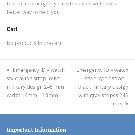
that in an emergency case the peole will have a
better way to help you
Cart
No products in the cart.
Emergency ID – watch
Emergency ID – watch
style nylon strap- olive
style nylon strap –
military design 245 mm
black military design
width 14mm – 18mm
with gray stripes 245
mm
Important Information