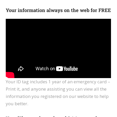
Your information always on the web for FREE
Your ID tag includes 1 year of an emergency card –
Print it, and anyone assisting you can view all the
information you registered on our website to help
you better.