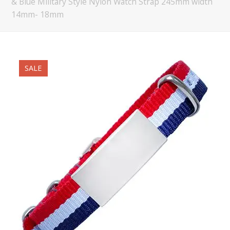
& Blue Military Style Nylon Watch Strap 245mm width
14mm- 18mm
SALE