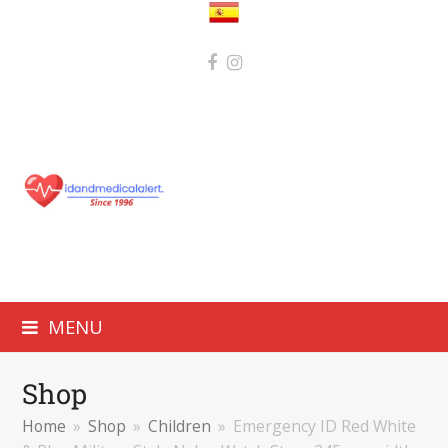
MENU
Shop
Home
»
Shop
»
Children
»
Emergency ID Red White