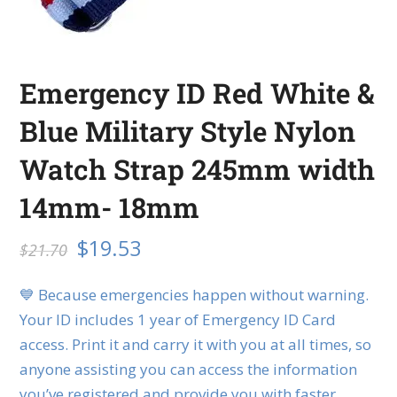
Emergency ID Red White &
Blue Military Style Nylon
Watch Strap 245mm width
14mm- 18mm
$
19.53
$
21.70
💙 Because emergencies happen without warning.
Your ID includes 1 year of Emergency ID Card
access. Print it and carry it with you at all times, so
anyone assisting you can access the information
you’ve registered and provide you with faster,