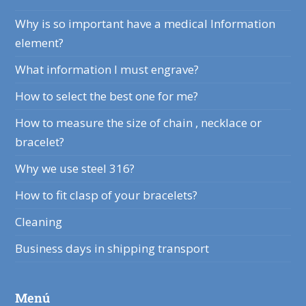
Why is so important have a medical Information
element?
What information I must engrave?
How to select the best one for me?
How to measure the size of chain , necklace or
bracelet?
Why we use steel 316?
How to fit clasp of your bracelets?
Cleaning
Business days in shipping transport
Menú