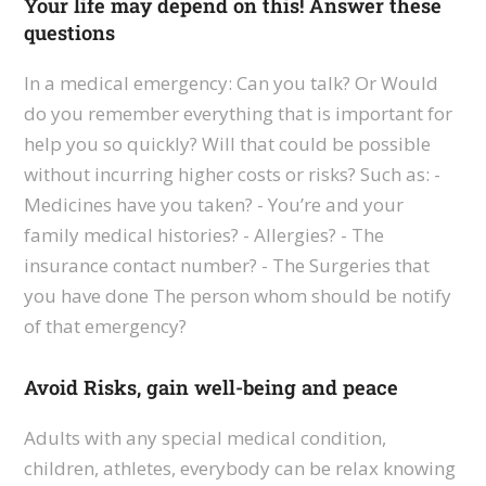
Your life may depend on this! Answer these
questions
In a medical emergency: Can you talk? Or Would
do you remember everything that is important for
help you so quickly? Will that could be possible
without incurring higher costs or risks? Such as: -
Medicines have you taken? - You’re and your
family medical histories? - Allergies? - The
insurance contact number? - The Surgeries that
you have done The person whom should be notify
of that emergency?
Avoid Risks, gain well-being and peace
Adults with any special medical condition,
children, athletes, everybody can be relax knowing