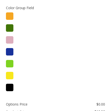
Color Group Field
Options Price
$
0.00