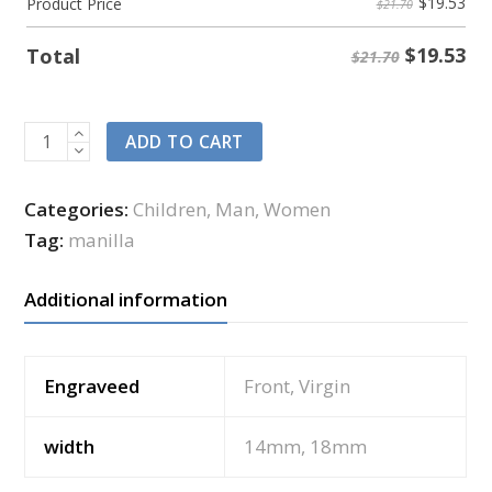
$
19.53
Product Price
$21.70
$
19.53
Total
$21.70
ADD TO CART
Categories:
Children
,
Man
,
Women
Tag:
manilla
Additional information
Engraveed
Front, Virgin
width
14mm, 18mm