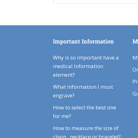
Important Information
M
Why is so important have a
My
medical Information
Or
element?
Pr
What information I must
Gu
engrave?
How to select the best one
for me?
How to measure the size of
chain , necklace or bracelet?