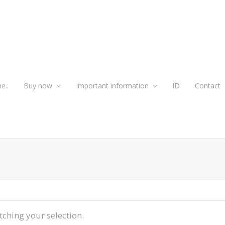
e..
Buy now
Important information
ID
Contact
ching your selection.