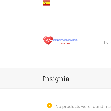
Hom
Insignia
No products were found mat