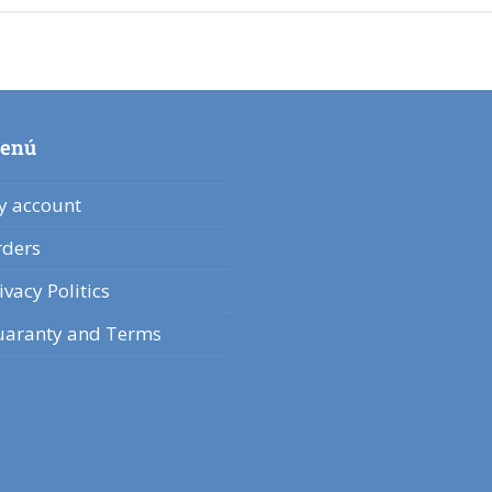
enú
 account
ders
ivacy Politics
aranty and Terms