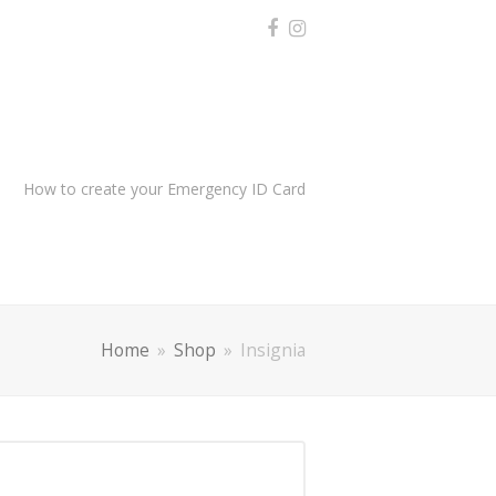
How to create your Emergency ID Card
Home
»
Shop
»
Insignia