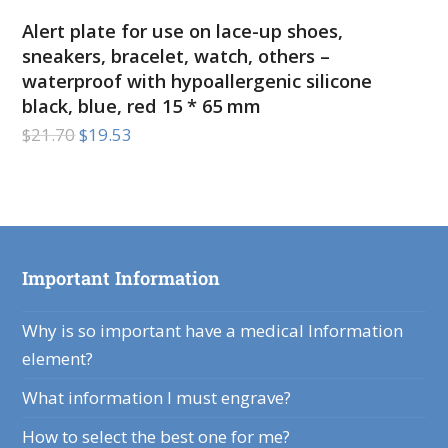
Alert plate for use on lace-up shoes,
sneakers, bracelet, watch, others –
waterproof with hypoallergenic silicone
black, blue, red 15 * 65 mm
$
21.70
$
19.53
Important Information
Why is so important have a medical Information
element?
What information I must engrave?
How to select the best one for me?