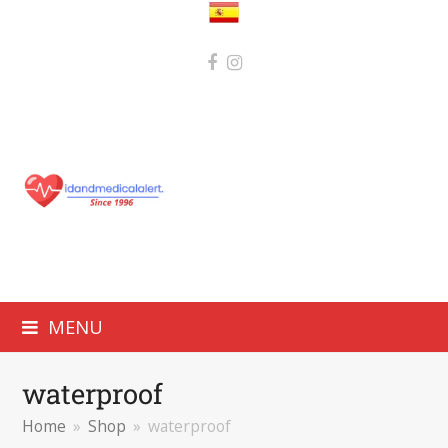
MENU
waterproof
Home
»
Shop
»
waterproof