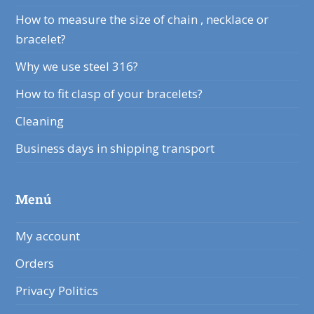
How to measure the size of chain , necklace or
bracelet?
Why we use steel 316?
How to fit clasp of your bracelets?
Cleaning
Business days in shipping transport
Menú
My account
Orders
Privacy Politics